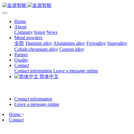
Home
About
Company
honor
News
Metal powders
全部
Titanium alloy
Aluminium alloy
Ferroalloy
Superalloy
Cobalt-chromium alloy
Custom alloy
Partner
Quality
Contact
Contact information
Leave a message online
简体中文
Contact information
Leave a message online
Home
>
Contact