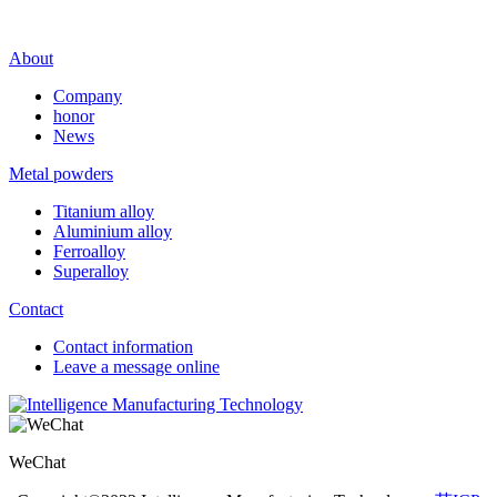
About
Company
honor
News
Metal powders
Titanium alloy
Aluminium alloy
Ferroalloy
Superalloy
Contact
Contact information
Leave a message online
WeChat