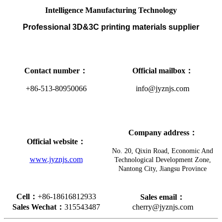
Intelligence Manufacturing Technology
Professional 3D&3C printing materials supplier
Contact number
：
Official mailbox
：
+86-513-80950066
info@jyznjs.com
Company address
：
Official website
：
No. 20, Qixin Road, Economic And
www.jyznjs.com
Technological Development Zone,
Nantong City, Jiangsu Province
Cell
：
+86-18616812933
Sales
email
：
Sales Wechat
：
315543487
cherry@jyznjs.com