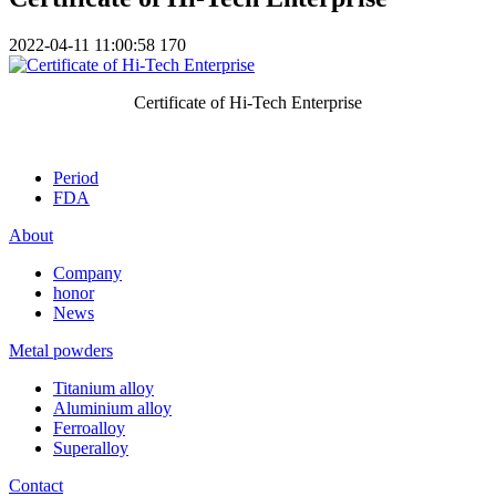
2022-04-11 11:00:58
170
Certificate of Hi-Tech Enterprise
Period
FDA
About
Company
honor
News
Metal powders
Titanium alloy
Aluminium alloy
Ferroalloy
Superalloy
Contact