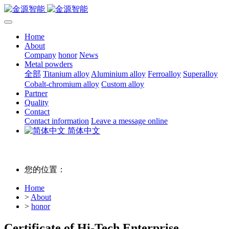
Home
About
Company
honor
News
Metal powders
全部
Titanium alloy
Aluminium alloy
Ferroalloy
Superalloy
Cobalt-chromium alloy
Custom alloy
Partner
Quality
Contact
Contact information
Leave a message online
简体中文
您的位置：
Home
>
About
>
honor
Certificate of Hi-Tech Enterprise