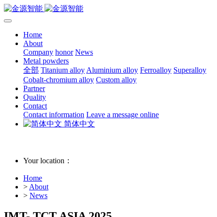
Home
About
Company
honor
News
Metal powders
全部
Titanium alloy
Aluminium alloy
Ferroalloy
Superalloy
Cobalt-chromium alloy
Custom alloy
Partner
Quality
Contact
Contact information
Leave a message online
简体中文
Your location：
Home
>
About
>
News
IMT- TCT ASIA 2025