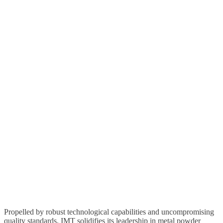
Propelled by robust technological capabilities and uncompromising
quality standards,
IMT
solidifies its leadership in metal powder