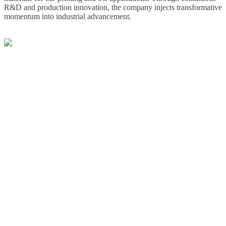
R&D and production innovation, the company injects transformative
momentum into industrial advancement.