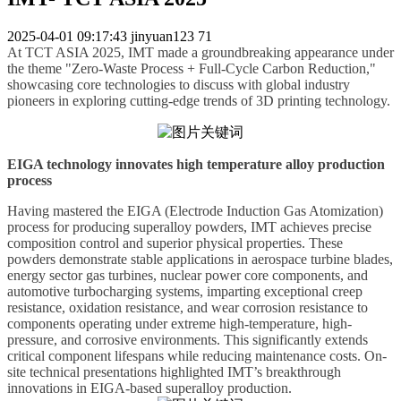
2025-04-01 09:17:43
jinyuan123
71
At TCT ASIA 2025,
IMT
made a groundbreaking appearance under
the theme "Zero-Waste Process + Full-Cycle Carbon Reduction,"
showcasing core technologies to
discuss
with global industry
pioneers in exploring cutting-edge trends of 3D printing technology.
EIGA technology innovates high temperature alloy production
process
Having mastered the EIGA (Electrode Induction Gas Atomization)
process for producing superalloy powders,
IMT
achieves precise
composition control and superior physical properties. These
powders demonstrate stable applications in aerospace turbine blades,
energy sector gas turbines, nuclear power core components, and
automotive turbocharging systems, imparting exceptional creep
resistance, oxidation resistance, and wear corrosion resistance to
components operating under extreme high-temperature, high-
pressure, and corrosive environments. This significantly extends
critical component lifespans while reducing maintenance costs. On-
site technical presentations highlighted
IMT
’
s
breakthrough
innovations in EIGA-based superalloy production.