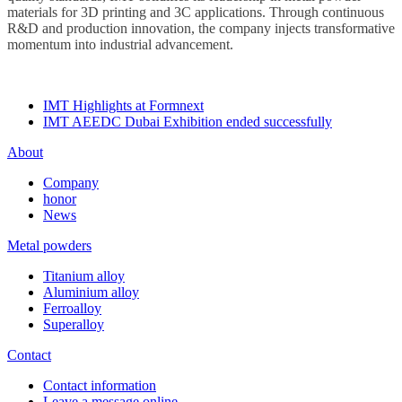
materials for 3D printing and 3C applications. Through continuous
R&D and production innovation, the company injects transformative
momentum into industrial advancement.
IMT Highlights at Formnext
IMT AEEDC Dubai Exhibition ended successfully
About
Company
honor
News
Metal powders
Titanium alloy
Aluminium alloy
Ferroalloy
Superalloy
Contact
Contact information
Leave a message online