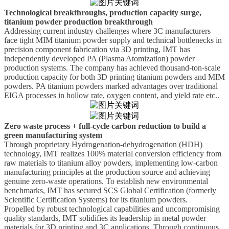
Technological breakthroughs, production capacity surge,
titanium powder production breakthrough
Addressing current industry challenges where 3C manufacturers
face tight MIM titanium powder supply and technical bottlenecks in
precision component fabrication via 3D printing,
IMT
has
independently developed PA (Plasma Atomization) powder
production systems. The company has achieved thousand-ton-scale
production capacity for both 3D printing titanium powders and MIM
powders. PA
titanium powders marked advantages over traditional
EIGA processes in hollow
rate
, oxygen content, and yield rate
etc.
.
Zero waste process + full-cycle carbon reduction to build a
green manufacturing system
Through proprietary
H
ydrogenation-dehydrogenation (HDH)
technology,
IMT
realizes 100% material conversion efficiency from
raw materials to titanium alloy powders, implementing low-carbon
manufacturing principles at the production source and achieving
genuine zero-waste operations. To establish new environmental
benchmarks,
IMT
has secured SCS Global Certification (formerly
Scientific Certification Systems) for its titanium powders.
Propelled by robust technological capabilities and uncompromising
quality standards,
IMT
solidifies its leadership in metal powder
materials for 3D printing and 3C applications. Through continuous