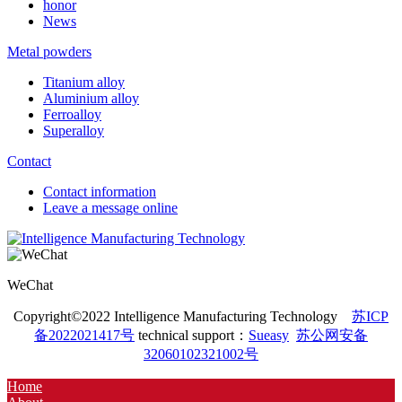
honor
News
Metal powders
Titanium alloy
Aluminium alloy
Ferroalloy
Superalloy
Contact
Contact information
Leave a message online
WeChat
Copyright©2022 Intelligence Manufacturing Technology
苏ICP
备2022021417号
technical support：
Sueasy
苏公网安备
32060102321002号
Home