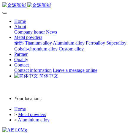
Home
About
Company
honor
News
Metal powders
全部
Titanium alloy
Aluminium alloy
Ferroalloy
Superalloy
Cobalt-chromium alloy
Custom alloy
Partner
Quality
Contact
Contact information
Leave a message online
简体中文
Your location：
Home
>
Metal powders
>
Aluminium alloy