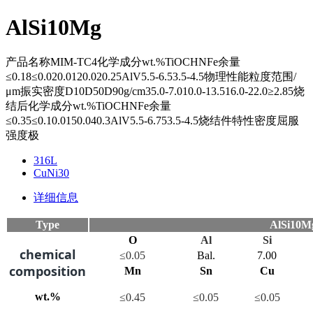
AlSi10Mg
产品名称MIM-TC4化学成分wt.%TiOCHNFe余量
≤0.18≤0.020.0120.020.25AlV5.5-6.53.5-4.5物理性能粒度范围/
μm振实密度D10D50D90g/cm35.0-7.010.0-13.516.0-22.0≥2.85烧
结后化学成分wt.%TiOCHNFe余量
≤0.35≤0.10.0150.040.3AlV5.5-6.753.5-4.5烧结件特性密度屈服
强度极
316L
CuNi30
详细信息
Type
AlSi10M
O
Al
Si
chemical
≤0.05
Bal.
7.00
composition
Mn
Sn
Cu
wt.%
≤0.45
≤0.05
≤0.05