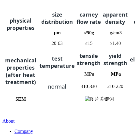
s
ize
c
arney
a
pparent
physical
distribution
flow rate
density
properties
μm
s/50g
g/cm3
20-63
≤15
≥1.40
t
ensile
y
ield
t
est
e
mechanical
strength
strength
temperature
properties
(after heat
MPa
MPa
treatment)
n
ormal
310-330
210-220
SEM
About
Company