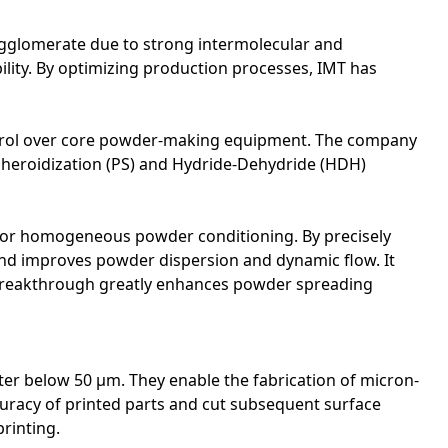
o agglomerate due to strong intermolecular and
ility. By optimizing production processes, IMT has
ontrol over core powder-making equipment. The company
pheroidization (PS) and Hydride-Dehydride (HDH)
or homogeneous powder conditioning. By precisely
and improves powder dispersion and dynamic flow. It
e breakthrough greatly enhances powder spreading
ter below 50 μm. They enable the fabrication of micron-
ccuracy of printed parts and cut subsequent surface
printing.