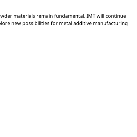
owder materials remain fundamental. IMT will continue
lore new possibilities for metal additive manufacturing