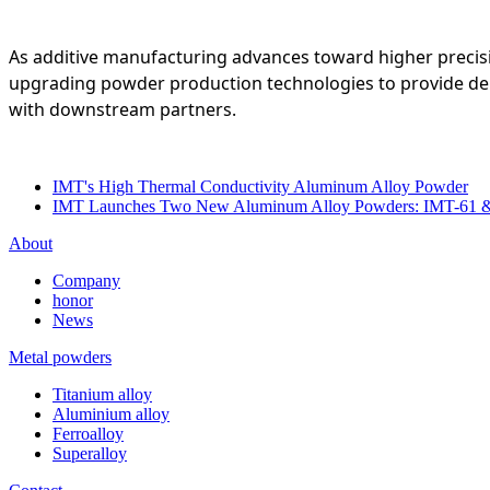
As additive manufacturing advances toward higher precis
upgrading powder production technologies to provide depen
with downstream partners.
IMT's High Thermal Conductivity Aluminum Alloy Powder
IMT Launches Two New Aluminum Alloy Powders: IMT-61 
About
Company
honor
News
Metal powders
Titanium alloy
Aluminium alloy
Ferroalloy
Superalloy