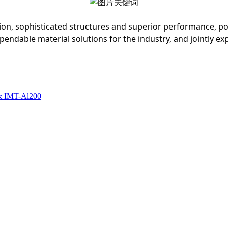
ion, sophisticated structures and superior performance, p
dable material solutions for the industry, and jointly exp
& IMT-Al200