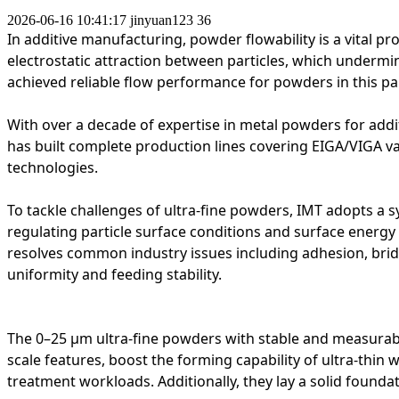
2026-06-16 10:41:17
jinyuan123
36
In additive manufacturing, powder flowability is a vital 
electrostatic attraction between particles, which undermi
achieved reliable flow performance for powders in this par
With over a decade of expertise in metal powders for ad
has built complete production lines covering EIGA/VIGA 
technologies.
To tackle challenges of ultra-fine powders, IMT adopts a
s
regulating particle surface conditions and surface energ
resolves common industry issues including adhesion, bri
uniformity and feeding stability.
The 0–25 μm ultra-fine powders with stable and measurabl
scale features, boost the forming capability of ultra-thin
treatment workloads. Additionally, they lay a solid founda