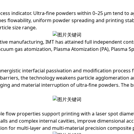
process indicator. Ultra-fine powders within 0–25 μm tend t
nes flowability, uniform powder spreading and printing stab
ticle size range.
ditive manufacturing, IMT has attained full independent c
vacuum gas atomization, Plasma Atomization (PA), Plasma S
ynergistic interfacial passivation and modification process
f
y barriers, the technology weakens particle agglomeration 
dging and material interruption of ultra-fine powders. Th
e flow properties support printing with a laser spot diame
 walls and complex internal cavities, improve dimensional a
tion for multi-layer and multi-material precision composite 